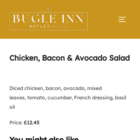
Skip
to
TOGGLE
content
Chicken, Bacon & Avocado Salad
Diced chicken, bacon, avocado, mixed
leaves, tomato, cucumber, French dressing, basil
oil
Price:
£12.45
You might also like