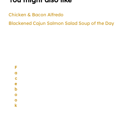
Chicken & Bacon Alfredo
Blackened Cajun Salmon Salad
Soup of the Day
F
a
c
e
b
o
o
k