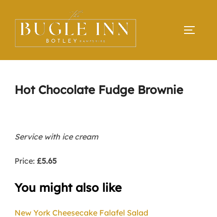
Skip
to
TOGGLE
content
Hot Chocolate Fudge Brownie
Service with ice cream
Price:
£5.65
You might also like
New York Cheesecake
Falafel Salad