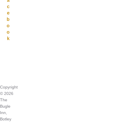
a
c
e
b
o
o
k
Copyright
© 2026
The
Bugle
Inn,
Botley
Inspiro