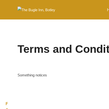
Skip
to
content
Terms and Condi
Something notices
F