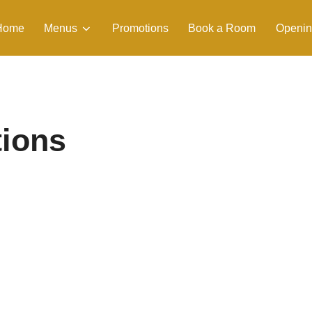
Home
Menus
Promotions
Book a Room
Openin
tions