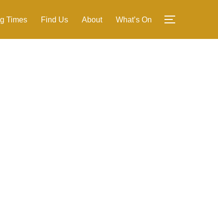
g Times
Find Us
About
What’s On
TOGGLE SI